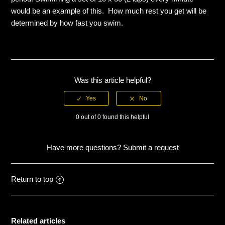
would be an example of this. How much rest you get will be
Descending
determined by how fast you swim.
Easy
Endurance
Was this article helpful?
Fast
0 out of 0 found this helpful
Hard
Have more questions?
Submit a request
Max
See more
Return to top
Related articles