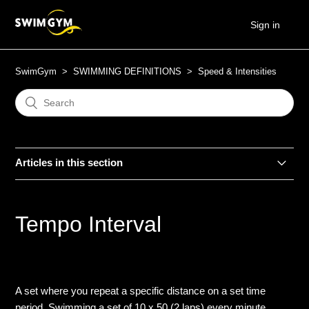
Sign in
SwimGym
SWIMMING DEFINITIONS
Speed & Intensities
Articles in this section
Ascending
Tempo Interval
Build-Down
Build-Up
A set where you repeat a specific distance on a set time
CSS
period. Swimming a set of 10 x 50 (2 laps) every minute