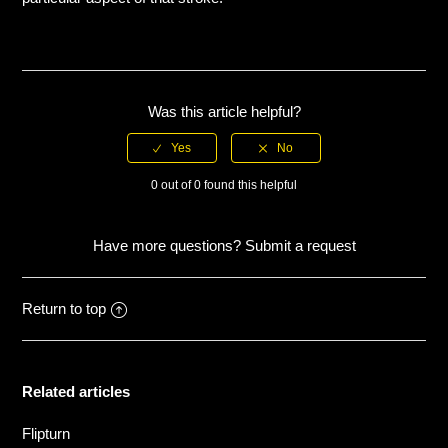
Dolphin kick
Drill
Was this article helpful?
Flipturn
0 out of 0 found this helpful
Freestyle
Have more questions?
Submit a request
Freestyle kick
Freestyle pull
Return to top
See more
Related articles
Flipturn