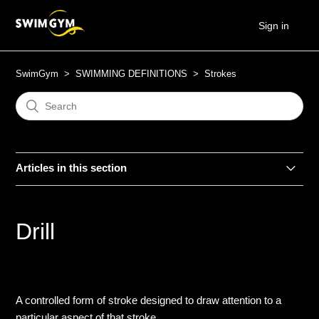
Sign in
SwimGym
SWIMMING DEFINITIONS
Strokes
Articles in this section
Backstroke
Drill
Breaststroke
Butterfly
A controlled form of stroke designed to draw attention to a
Choice
particular aspect of that stroke.